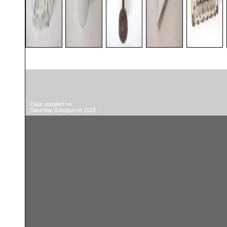
Page updated on
Saturday, 8 August of 2026