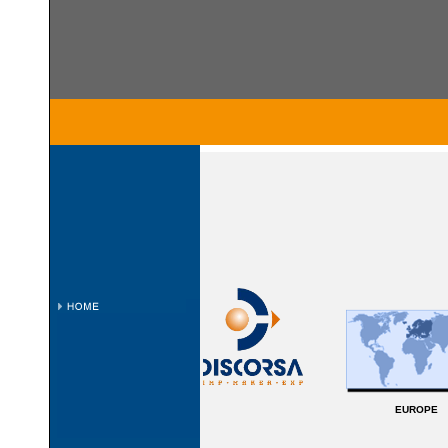
EUROPE