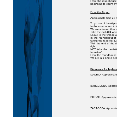
From the roundhouse a
beginning to count by
From the Airport
:
Approximate time 23 m
To go out of the Airpo
In the roundabout to ta
We come to another ro
Take the exit 404 whic
Leave to the first devi
In the roundabout of 
taking the road AS-327
With the end of the d
right.
NOT take the deviati
Industrial".
From the roundhouse a
We are in 1 and 2 beg
Distances for highwa
MADRID: Approximate 
BARCELONA: Approxima
BILBAO: Approximate t
ZARAGOZA: Approximat