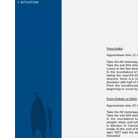
From Avilés
:
Approximate time 12 m
Take the A8 motorway i
Take the exit 404 whi
Leave to the first devi
In the roundabout of 
taking the road AS-32
descent, there is a r
deviation with half of
From the roundhouse 
beginning to count by
From Oviedo or Gijón
:
Approximate time 25 m
Take the A8 motorway i
Take the exit 404 whi
In the roundabout tur
straight slope until 
in direction of Canci
totally. At the end of
right. NOT take the de
Industrial"