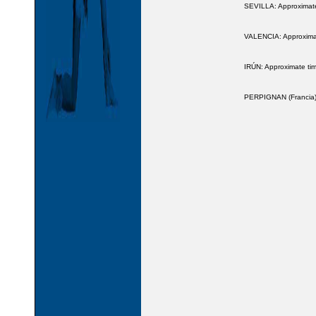
SEVILLA: Approximate
VALENCIA: Approximate
IRÚN: Approximate tim
PERPIGNAN (Francia):